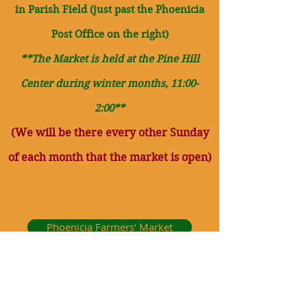
in
Parish Field (just past the Phoenicia
Post Office on the right)
**The Market is held at the Pine Hill
Center during winter months, 11:00-
2:00**
(We will be there every other Sun
day
of each month that the market is open)
Phoenicia Farmers' Market