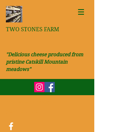
TWO STONES FARM
"Delicious cheese produced from
pristine Catskill Mountain
meadows"
2stonesfarminfo@gmail.com
(845) 701-1364