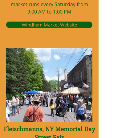
market runs every Saturday from
9:00 AM to 1:00 PM
Windham Market Website
Fleischmanns, NY Memorial Day
Street Fair