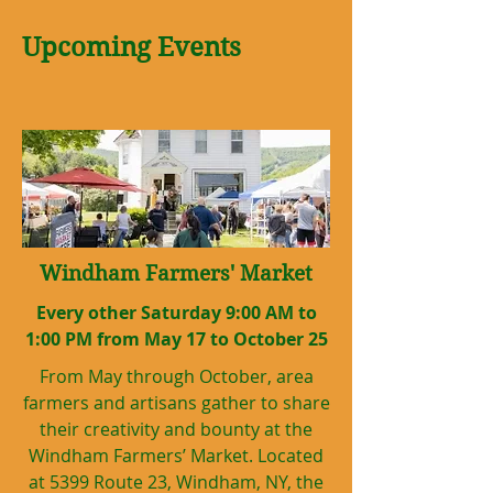
Upcoming Events
Windham Farmers' Market
Every other Saturday 9:00 AM to
1:00 PM from May 17 to October 25
From May through October, area
farmers and artisans gather to share
their creativity and bounty at the
Windham Farmers’ Market. Located
at 5399 Route 23, Windham, NY, the