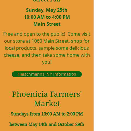
Sunday, May 25th
10:00 AM to 4:00 PM
Main Street
Free and open to the public! Come visit
our store at 1060 Main Street, shop for
local products, sample some delicious
cheese, and then take some home with
you!
Fleischmanns, NY Information
Phoenicia Farmers'
Market
Sundays from 10:00 AM to 2:00 PM
between May 14th and October 29th